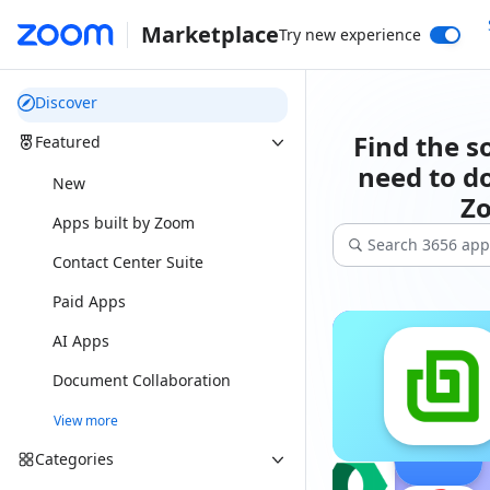
Marketplace
Try new experience
Discover
Find the s
Featured
need to d
New
Z
Apps built by Zoom
Contact Center Suite
Paid Apps
AI Apps
Document Collaboration
View more
Categories