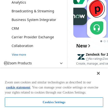
Analytics
Broadcasting & Streaming
Business System Integrator
CRM
Carrier Provider Exchange
New
Collaboration
Zendesk for
View more
No ratings
Zo
Zoom Products
Zoom Meetings
Canary Ambi
Zoom Webinars
Zoom uses cookies and similar technologies as described in our
No ratings
Can
cookie statement
. You can manage your cookie settings or exercise
Zoom Rooms
your rights related to cookies through our Cookies Settings.
Zoom Phone
Cookies Settings
IRL Health Ba
Zoom Team Chat