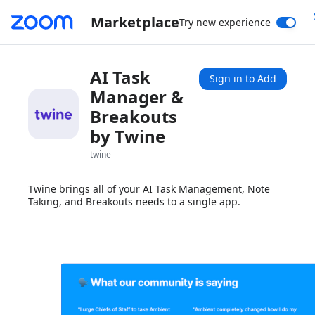
Marketplace
Try new experience
AI Task
Sign in to Add
Manager &
Breakouts
by Twine
twine
Twine brings all of your AI Task Management, Note
Taking, and Breakouts needs to a single app.