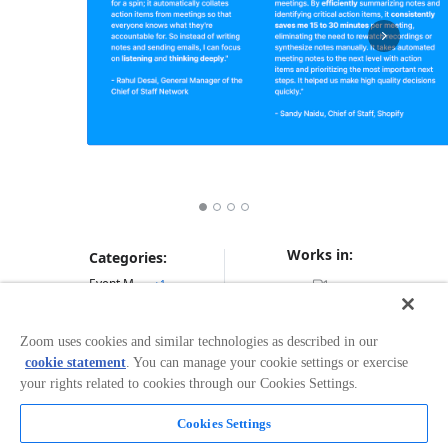
Works in:
Categories:
Event Management
+
1
Zoom uses cookies and similar technologies as described in our
Overview
cookie statement
. You can manage your cookie settings or exercise
your rights related to cookies through our Cookies Settings.
🤖 Automatically extract Next Steps and Action Items
from any Zoom Meeting 🎯 Prioritize tasks with a drag
Cookies Settings
& drop Eisenhower Matrix