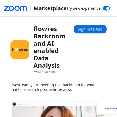
Marketplace
Try new experience
flowres
Sign in to Add
Backroom
and AI-
enabled
Data
Analysis
myMRPlace Inc
Livestream your meeting to a backroom for your
market research groups/interviews
1x