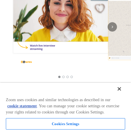
Works with:
Categories:
Productivity
+
1
Zoom uses cookies and similar technologies as described in our
cookie statement
. You can manage your cookie settings or exercise
your rights related to cookies through our Cookies Settings.
Overview
Cookies Settings