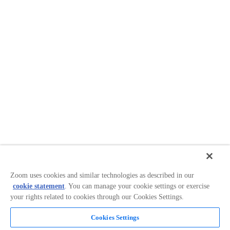
Zoom uses cookies and similar technologies as described in our
cookie statement
. You can manage your cookie settings or exercise
your rights related to cookies through our Cookies Settings.
Cookies Settings