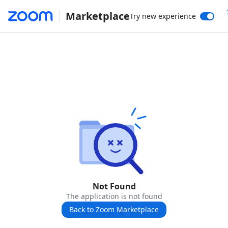
Marketplace
Try new experience
Not Found
The application is not found
Back to Zoom Marketplace