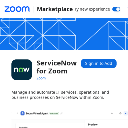
Marketplace
Try new experience
ServiceNow
Sign in to Add
for Zoom
Zoom
Manage and automate IT services, operations, and
business processes on ServiceNow within Zoom.