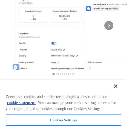
Works in:
Categories:
Workflow Automation
+
3
Zoom uses cookies and similar technologies as described in our
cookie statement
. You can manage your cookie settings or exercise
your rights related to cookies through our Cookies Settings.
Overview
Cookies Settings
ServiceNow connector helps organizations manage IT