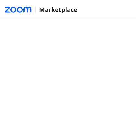
Marketplace