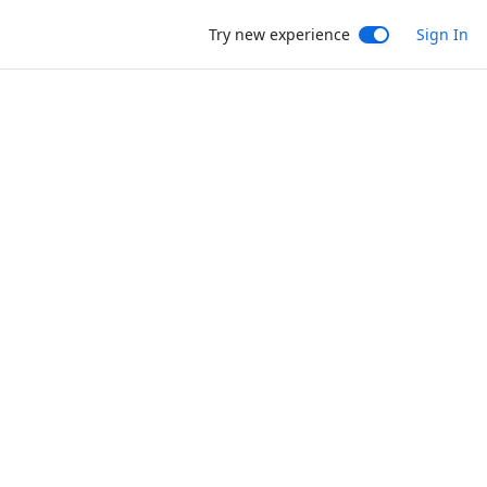
Try new experience
Sign In