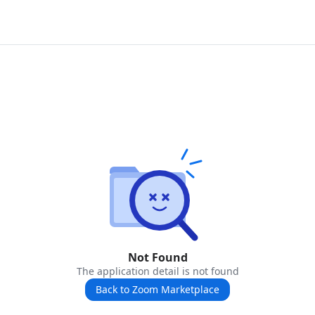
Not Found
The application detail is not found
Back to Zoom Marketplace