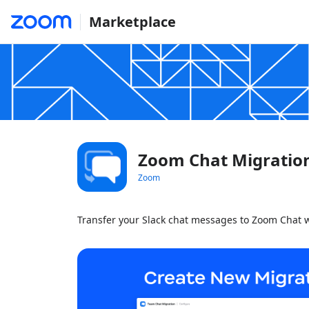
Marketplace
Zoom Chat Migratio
Zoom
Transfer your Slack chat messages to Zoom Chat w