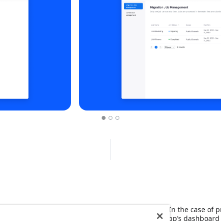
to authorize and import public channel messages. In the case of pr
idual users to provide authorization through the app’s dashboard