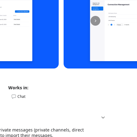
Works in:
Chat
ivate messages (private channels, direct
 to import their messages.