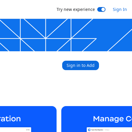
Try new experience
Sign In
Sign in to Add