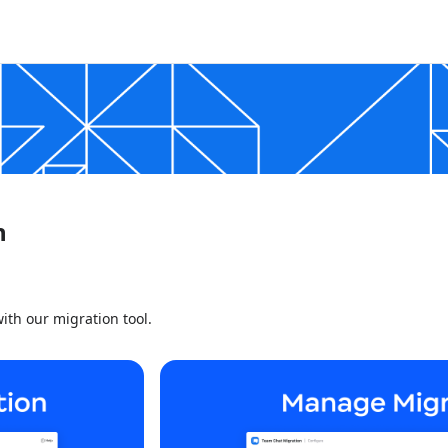
n
ith our migration tool.