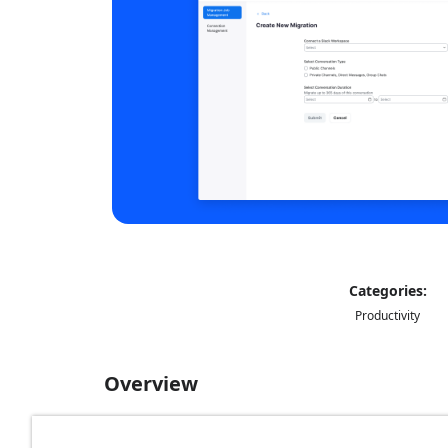
Categories:
Productivity
Overview
The Migration app allows account administrators 
messages, group chats), admins can request indiv