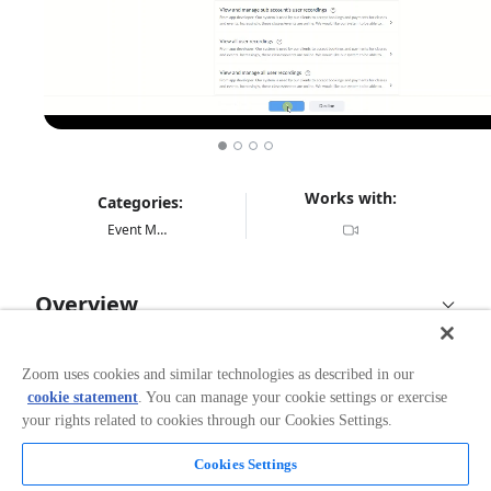
Works with:
Categories:
Event Management
Overview
BookingHawk.com is a low-cost (€11.14 per month),
easy to use Booking Management System. It is
Zoom uses cookies and similar technologies as described in our
designed for the solopreneur and comes with excellent
cookie statement
. You can manage your cookie settings or exercise
support. It will save time and help increase revenue.
your rights related to cookies through our Cookies Settings.
Popular features include online bookings/payments,
contacting attendees, zoom integration, class packs,
Cookies Settings
and automatic PDF receipts for your clients. Our main
Read more
client-base is the wellness professional such as a Yoga