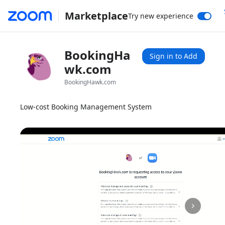
Marketplace
Try new experience
BookingHa
Sign in to Add
wk.com
BookingHawk.com
Low-cost Booking Management System
1x