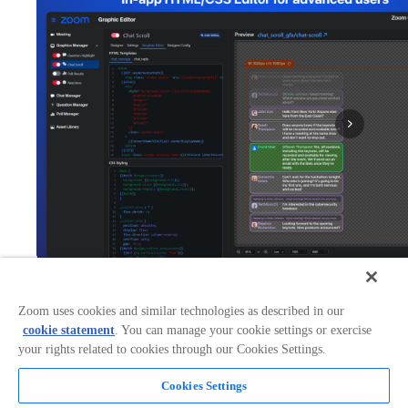
Zoom uses cookies and similar technologies as described in our
Works with:
Categories:
cookie statement
. You can manage your cookie settings or exercise
Broadcasting & Streaming
your rights related to cookies through our Cookies Settings.
+
2
Cookies Settings