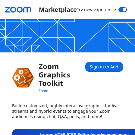
Marketplace
Try new experience
Zoom
Sign in to Add
Graphics
Toolkit
Zoom
Build customized, highly interactive graphics for live
streams and hybrid events to engage your Zoom
audiences using chat, Q&A, polls, and more!