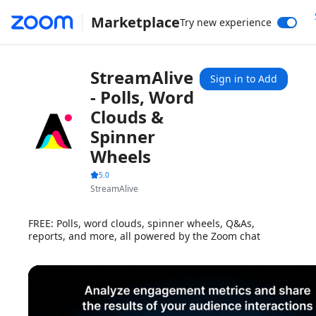
Marketplace
Try new experience
StreamAlive
Sign in to Add
- Polls, Word
Clouds &
Spinner
Wheels
5.0
StreamAlive
FREE: Polls, word clouds, spinner wheels, Q&As,
reports, and more, all powered by the Zoom chat
1x