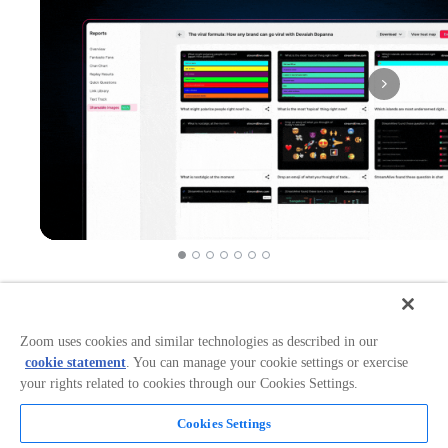
Works in:
Categories:
Event Management
+
2
+
1
Zoom uses cookies and similar technologies as described in our
cookie statement
. You can manage your cookie settings or exercise
your rights related to cookies through our Cookies Settings.
Overview
Cookies Settings
Boost Zoom Engagement with Chat-Powered