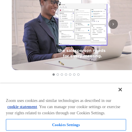
Works in:
Categories:
Productivity
Zoom uses cookies and similar technologies as described in our
cookie statement
. You can manage your cookie settings or exercise
your rights related to cookies through our Cookies Settings.
Overview
Cookies Settings
Supercharge your meetings with 1Page!