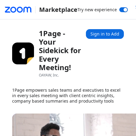
Marketplace
Try new experience
1Page -
Sign in to Add
Your
Sidekick for
Every
Meeting!
OAYAW, Inc.
1Page empowers sales teams and executives to excel
in every sales meeting with client centric insights,
company based summaries and productivity tools
1x