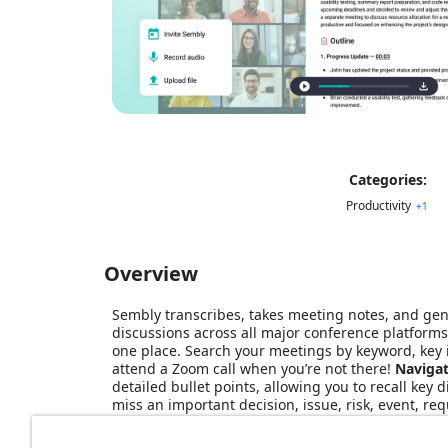
Categories:
Productivity
+
1
Overview
Sembly transcribes, takes meeting notes, and gen
discussions across all major conference platforms
one place. Search your meetings by keyword, key ite
attend a Zoom call when you’re not there!
Navigat
detailed bullet points, allowing you to recall key 
miss an important decision, issue, risk, event, 
French, Spanish, German, Italian, Portuguese, Dut
on a meeting and get a cogent, professional word