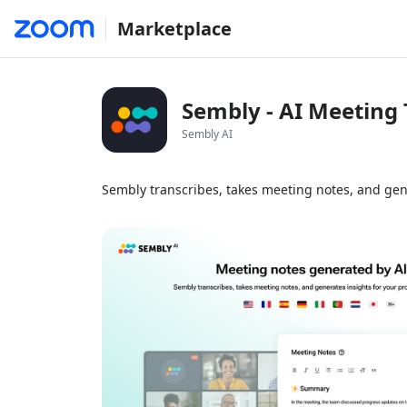
Marketplace
Sembly - AI Meeting 
Sembly AI
Sembly transcribes, takes meeting notes, and gen