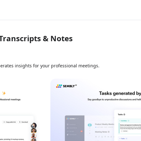
Transcripts & Notes
erates insights for your professional meetings.