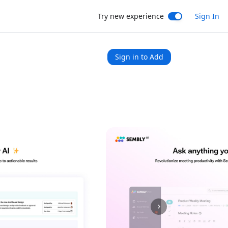
Try new experience
Sign In
Sign in to Add