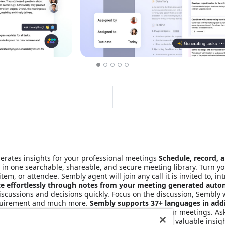
erates insights for your professional meetings
Schedule, record, a
 in one searchable, shareable, and secure meeting library. Turn yo
m, or attendee. Sembly agent will join any call it is invited to, int
e effortlessly through notes from your meeting generated autom
discussions and decisions quickly. Focus on the discussion, Sembly w
requirement and much more.
Sembly supports 37+ languages in addi
ch, and Japanese. Semblian is ‘ChatGPT’-like for your meetings. As
ed response, saving you hours of manual work. Get valuable insigh