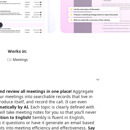
Works in:
Meetings
nd review all meetings in one place!
Aggregate
ur meetings into searchable records that live in
roduce itself, and record the call. It can even
atically by AI.
Each topic is clearly defined with
ill take meeting notes for you so that you’ll never
tion to English!
Sembly is fluent in English,
k it questions or have it generate an email based
ts into meeting efficiency and effectiveness.
Say