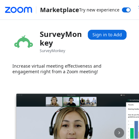
Marketplace
Try new experience
SurveyMon
Sign in to Add
key
SurveyMonkey
Increase virtual meeting effectiveness and
engagement right from a Zoom meeting!