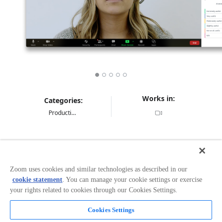
Works in:
Categories:
Productivity
Overview
Drive more engaging and interactive meetings with
Zoom uses cookies and similar technologies as described in our
surveys and polls. Capture in-the-moment feedback
cookie statement
. You can manage your cookie settings or exercise
from customers, employees, students, patients or event
your rights related to cookies through our Cookies Settings.
attendees directly within the Zoom meeting experience.
Use feedback to drive better meetings, tailor telehealth
Cookies Settings
visits, improve customer experience, capture new ideas
and content, or measure overall satisfaction and
Read more