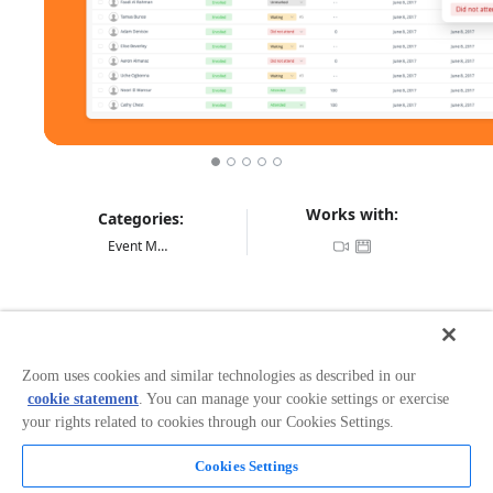
Works with:
Categories:
Event Management
Overview
Mindtickle helps companies gain a competitive edge by
Zoom uses cookies and similar technologies as described in our
ensuring their sales reps are ready for every customer
cookie statement
. You can manage your cookie settings or exercise
interaction. Mindtickle is a sales readiness platform for
your rights related to cookies through our Cookies Settings.
onboarding, product training, coaching and ongoing
readiness, that helps fast growing companies to
prepare their sales teams and partners in a scalable
Cookies Settings
and effective way. MindTickle has proven success in
Read more