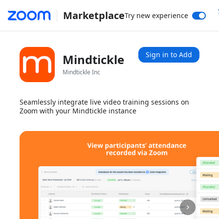
Marketplace
Try new experience
Sign in to Add
Mindtickle
Mindtickle Inc
Seamlessly integrate live video training sessions on
Zoom with your Mindtickle instance