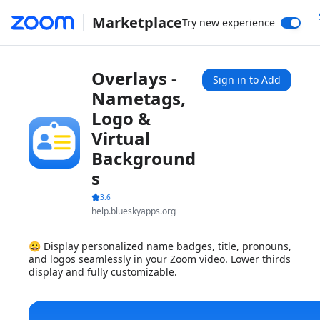
Marketplace
Try new experience
Overlays -
Sign in to Add
Nametags,
Logo &
Virtual
Background
s
3.6
help.blueskyapps.org
😀 Display personalized name badges, title, pronouns,
and logos seamlessly in your Zoom video. Lower thirds
display and fully customizable.