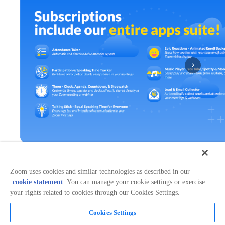
Zoom uses cookies and similar technologies as described in our
Works in:
Categories:
cookie statement
. You can manage your cookie settings or exercise
Broadcasting & Streaming
+
1
your rights related to cookies through our Cookies Settings.
Cookies Settings
Overview