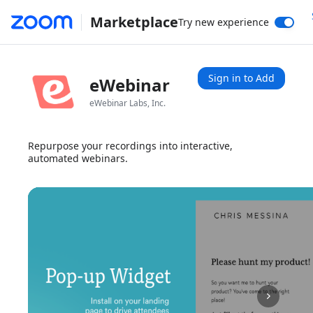
Marketplace
Try new experience
Sign in to Add
eWebinar
eWebinar Labs, Inc.
Repurpose your recordings into interactive,
automated webinars.
1x