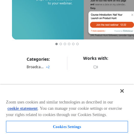
Works with:
Categories:
Broadcasting & Streaming
+
2
Overview
eWebinar saves you from doing the same webinar
Zoom uses cookies and similar technologies as described in our
over and over again
cookie statement
. You can manage your cookie settings or exercise
your rights related to cookies through our Cookies Settings.
eWebinar is an automated webinar solution that
combines pre-recorded video with live chat and real-
Cookies Settings
time interactions to deliver an engaging experience for
Read more