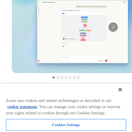
Works with:
Categories:
Productivity
+
1
Zoom uses cookies and similar technologies as described in our
cookie statement
. You can manage your cookie settings or exercise
your rights related to cookies through our Cookies Settings.
Overview
Cookies Settings