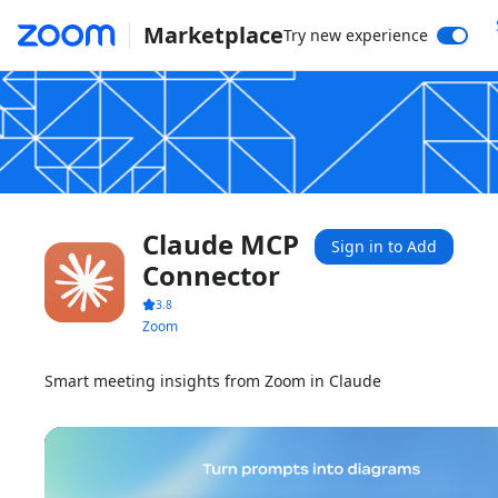
Marketplace
Try new experience
Claude MCP
Sign in to Add
Connector
3.8
Zoom
Smart meeting insights from Zoom in Claude