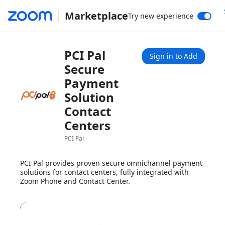
Marketplace
Try new experience
PCI Pal
Sign in to Add
Secure
Payment
Solution
Contact
Centers
PCI Pal
PCI Pal provides proven secure omnichannel payment
solutions for contact centers, fully integrated with
Zoom Phone and Contact Center.