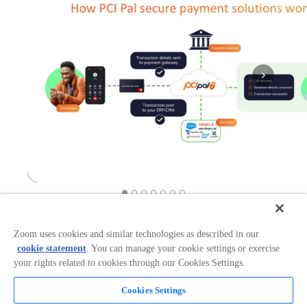
Works in:
Zoom uses cookies and similar technologies as described in our
cookie statement
. You can manage your cookie settings or exercise
your rights related to cookies through our Cookies Settings.
Overview
Cookies Settings