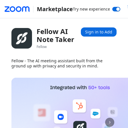
Marketplace
Try new experience
Fellow AI
Sign in to Add
Note Taker
Fellow
Fellow - The AI meeting assistant built from the
ground up with privacy and security in mind.