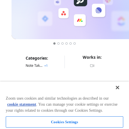
Works in:
Categories:
Note Taking
+
1
Overview
Get support before, during, and after every meeting
Zoom uses cookies and similar technologies as described in our
with Fellow, the AI meeting assistant built from the
cookie statement
. You can manage your cookie settings or exercise
ground up with privacy and security in mind.
your rights related to cookies through our Cookies Settings.
Cookies Settings
Read more