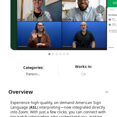
Works in:
Categories:
Transcription & Translation
Overview
Experience high-quality, on-demand American Sign
Language (
ASL
) interpreting—now integrated directly
into Zoom. With just a few clicks, you can connect with
top-notch interpreters who understand you, making