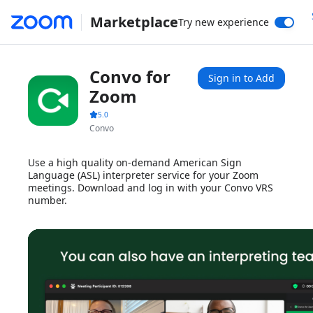
Marketplace
Try new experience
Convo for
Sign in to Add
Zoom
5.0
Convo
Use a high quality on-demand American Sign
Language (ASL) interpreter service for your Zoom
meetings. Download and log in with your Convo VRS
number.