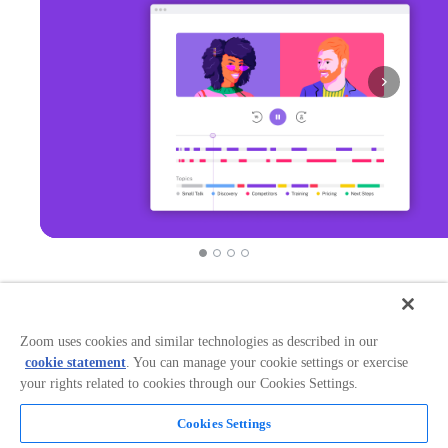
Zoom uses cookies and similar technologies as described in our
Overview
cookie statement
. You can manage your cookie settings or exercise
your rights related to cookies through our Cookies Settings.
Works with: Zoom When Gong and Zoom are
connected, any meeting scheduled within G Suite or
Office 365 is recorded, transcribed, and analyzed to
Cookies Settings
provide you with insights to improve sales performance