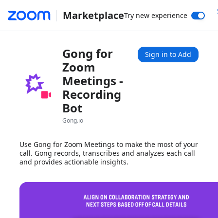
Marketplace
Try new experience
Gong for
Sign in to Add
Zoom
Meetings -
Recording
Bot
Gong.io
Use Gong for Zoom Meetings to make the most of your
call. Gong records, transcribes and analyzes each call
and provides actionable insights.