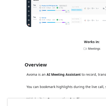
Works in:
Meetings
Overview
Avoma is an
AI Meeting Assistant
to record, tran
You can bookmark highlights during the live call, 
With built-in
Conversation Intelligence
, you can 