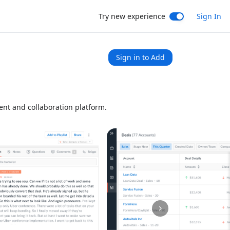
Try new experience
Sign In
Sign in to Add
nt and collaboration platform.