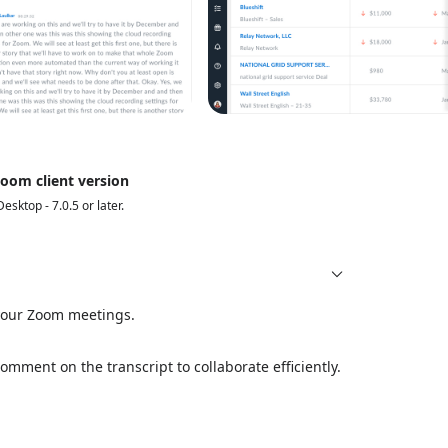
oom client version
Desktop - 7.0.5 or later.
 your Zoom meetings.
mment on the transcript to collaborate efficiently.