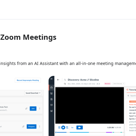
r Zoom Meetings
insights from an AI Assistant with an all-in-one meeting manageme