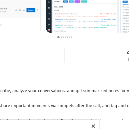
Z
scribe, analyze your conversations, and get summarized notes for
share important moments via snippets after the call, and tag and co
also learn topic trends, team’s talk-patterns, and customer insights.
Read more