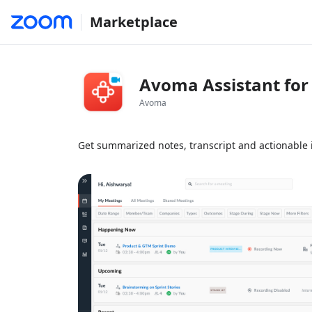
Marketplace
Avoma Assistant fo
Avoma
Get summarized notes, transcript and actionable 