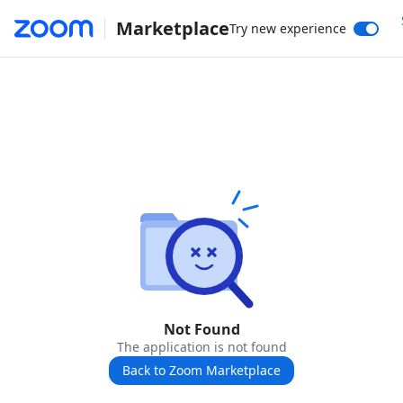
Marketplace
Try new experience
Not Found
The application is not found
Back to Zoom Marketplace