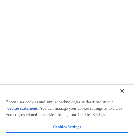
Zoom uses cookies and similar technologies as described in our
cookie statement
. You can manage your cookie settings or exercise
your rights related to cookies through our Cookies Settings.
Cookies Settings