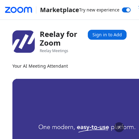
Marketplace
Try new experience
Reelay for
Sign in to Add
Zoom
Reelay Meetings
Your AI Meeting Attendant
1x