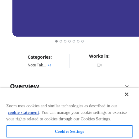
Works in:
Categories:
Note Taking
+
1
Overview
Reelay for Zoom
Zoom uses cookies and similar technologies as described in our
cookie statement
. You can manage your cookie settings or exercise
Reelay for Zoom allows you to take advantage of all the
your rights related to cookies through our Cookies Settings.
benefits Reelay offers on your favorite video
conferencing platform, Zoom. Downloading this
application will give you the ability to Add Reelay in to
Cookies Settings
Read more
any Zoom calls directly from an in-client companion.