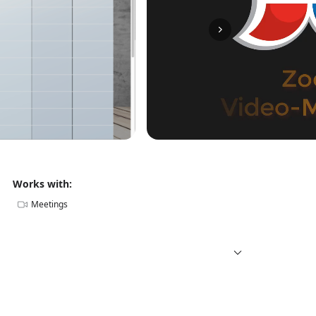
Works with:
Meetings