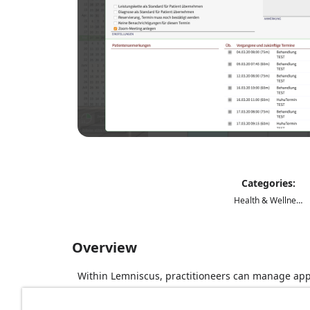
Categories:
Health & Wellness
Overview
Within Lemniscus, practitioneers can manage app