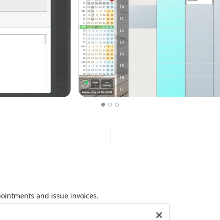
ointments and issue invoices.