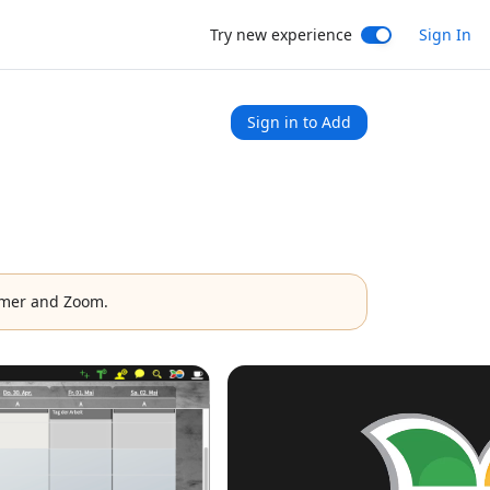
Try new experience
Sign In
Sign in to Add
mer and Zoom.
1x