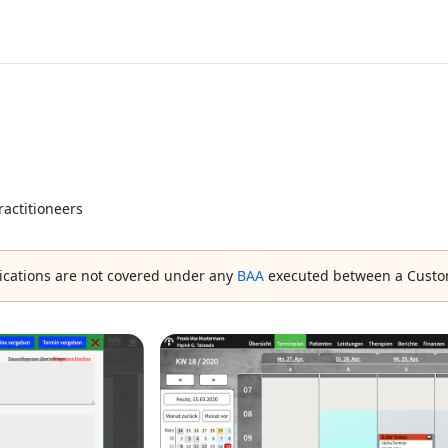
ractitioneers
ications are not covered under any
BAA
executed between a Custo