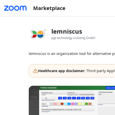
Marketplace
lemniscus
pgt technology scouting GmbH
lemniscus is an organization tool for alternative p
Healthcare app disclaimer:
Third-party Appl