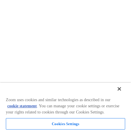
Zoom uses cookies and similar technologies as described in our
cookie statement
. You can manage your cookie settings or exercise
your rights related to cookies through our Cookies Settings.
Cookies Settings