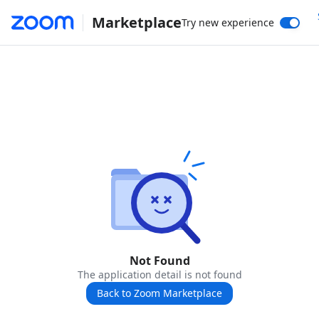
Marketplace
Try new experience
Not Found
The application detail is not found
Back to Zoom Marketplace