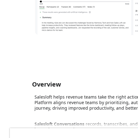
Overview
Salesloft helps revenue teams take the right actio
Platform aligns revenue teams by prioritizing, 
journey, driving improved productivity, and bette
Salesloft Conversations
records, transcribes, and
better buyer experiences.