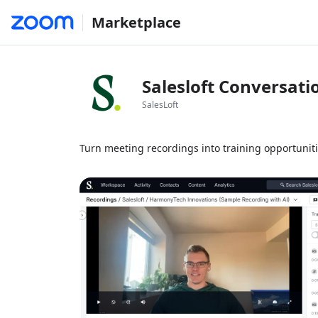
Marketplace
Salesloft Conversati
SalesLoft
Turn meeting recordings into training opportunit