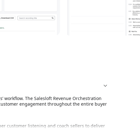
rs’ workflow. The Salesloft Revenue Orchestration
 customer engagement throughout the entire buyer
er customer listening and coach sellers to deliver