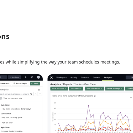
ons
ies while simplifying the way your team schedules meetings.