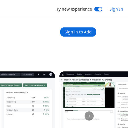
Try new experience
Sign In
Sign in to Add