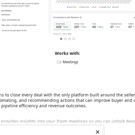
Works with:
Meetings
ns to close every deal with the only platform built around the selle
automating, and recommending actions that can improve buyer and
r pipeline efficiency and revenue outcomes.
 provides insights into your Zoom meetings so you can unlock deep
Read more