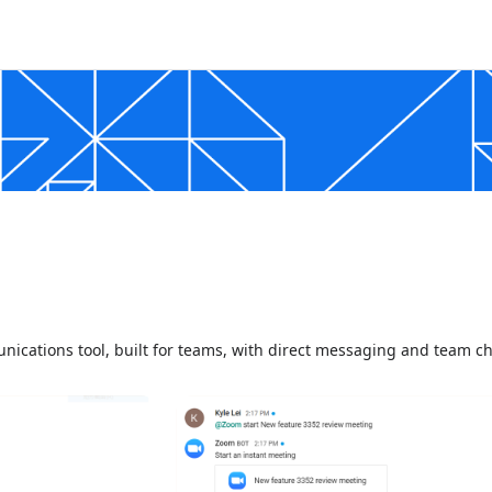
nications tool, built for teams, with direct messaging and team c