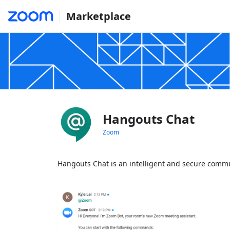
Marketplace
Hangouts Chat
Zoom
Hangouts Chat is an intelligent and secure commu