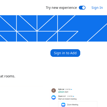
Try new experience
Sign In
Sign in to Add
hat rooms.