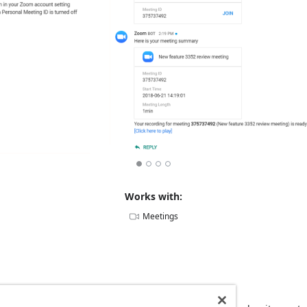
Works with:
Meetings