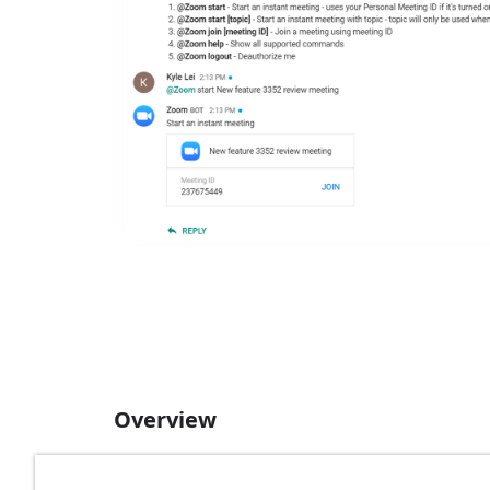
Overview