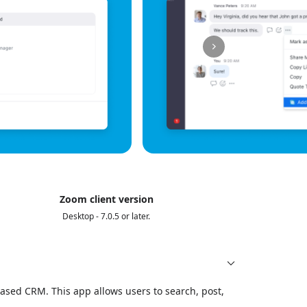
Zoom client version
Desktop - 7.0.5 or later.
ased CRM. This app allows users to search, post,