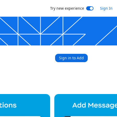
Try new experience
Sign In
Sign in to Add