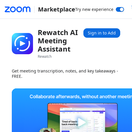
Marketplace
Try new experience
Rewatch AI
Sign in to Add
Meeting
Assistant
Rewatch
Get meeting transcription, notes, and key takeaways -
FREE.