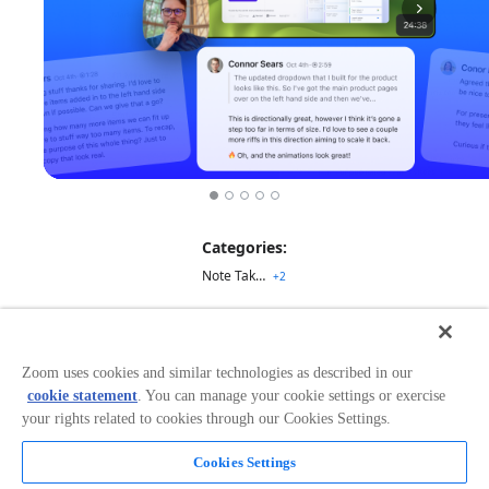
Categories:
Note Taking
+
2
Overview
Zoom uses cookies and similar technologies as described in our
Rewatch is a free app that automatically records,
cookie statement
. You can manage your cookie settings or exercise
transcribes, and summarizes your Zoom call so you can
your rights related to cookies through our Cookies Settings.
focus on what’s actually happening in the meeting —
while still capturing every detail in AI-generated notes.
Cookies Settings
Focus on the meeting
Every meeting is automatically