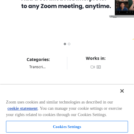
Works in:
Categories:
Transcription & Translation
Overview
Tive
for Zoom
Zoom uses cookies and similar technologies as described in our
cookie statement
. You can manage your cookie settings or exercise
Add a live ASL interpreter to your Zoom meetings—
your rights related to cookies through our Cookies Settings.
right when you need it! Tive for Zoom brings Video
Relay Service (VRS) directly into your video conferences,
Cookies Settings
so communication stays clear, natural, and in real time.
Read more