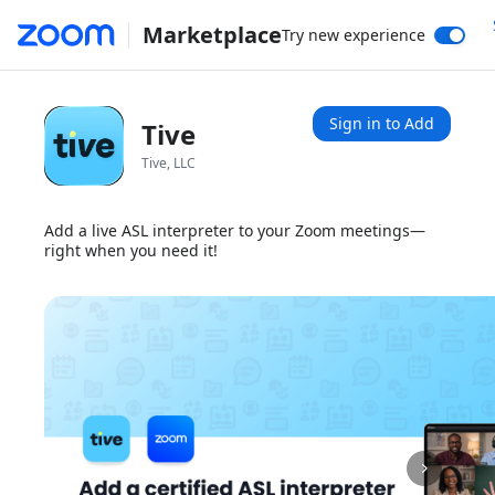
Marketplace
Try new experience
Sign in to Add
Tive
Tive, LLC
Add a live ASL interpreter to your Zoom meetings—
right when you need it!