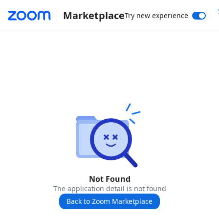
Marketplace
Try new experience
Not Found
The application detail is not found
Back to Zoom Marketplace