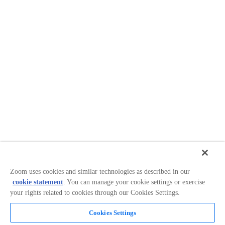
Zoom uses cookies and similar technologies as described in our
cookie statement
. You can manage your cookie settings or exercise
your rights related to cookies through our Cookies Settings.
Cookies Settings