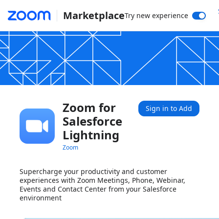
Marketplace
Try new experience
Zoom for
Sign in to Add
Salesforce
Lightning
Zoom
Supercharge your productivity and customer
experiences with Zoom Meetings, Phone, Webinar,
Events and Contact Center from your Salesforce
environment