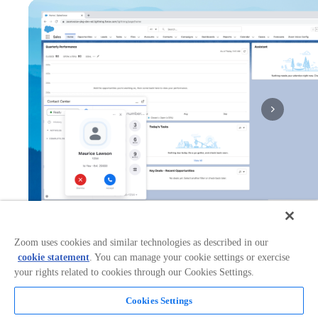
1x
Zoom uses cookies and similar technologies as described in our
cookie statement
. You can manage your cookie settings or exercise
Works with:
Categories:
your rights related to cookies through our Cookies Settings.
CRM
Cookies Settings