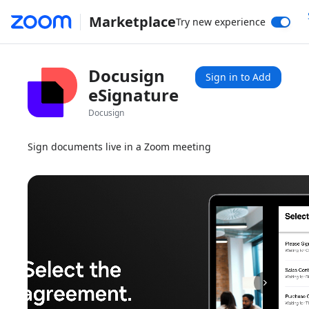
Marketplace
Try new experience
Docusign
Sign in to Add
eSignature
Docusign
Sign documents live in a Zoom meeting
1x