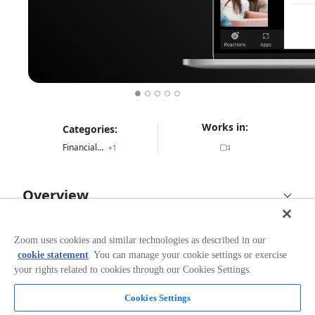
Works in:
Categories:
Financial Services
+
1
Overview
Docusign eSignature app for Zoom enables you to
reimagine the customer experience with virtual, face-
Zoom uses cookies and similar technologies as described in our
to-face signing experiences. Build trust and loyalty
cookie statement
. You can manage your cookie settings or exercise
while accelerating agreements.
your rights related to cookies through our Cookies Settings.
With this new application you can securely present,
Cookies Settings
Read more
sign and complete agreements right from Zoom.