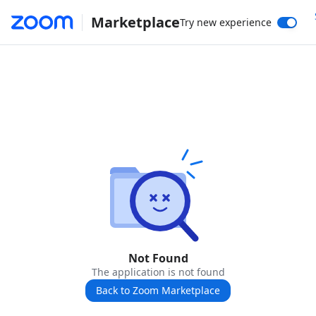
Marketplace
Try new experience
Not Found
The application is not found
Back to Zoom Marketplace