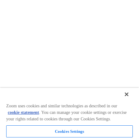
Zoom uses cookies and similar technologies as described in our
cookie statement
. You can manage your cookie settings or exercise
your rights related to cookies through our Cookies Settings.
Cookies Settings