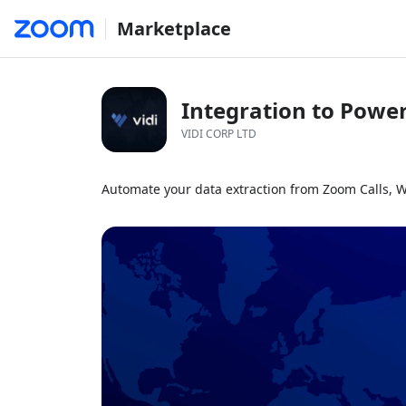
Marketplace
Integration to Power
VIDI CORP LTD
Automate your data extraction from Zoom Calls, 
1x