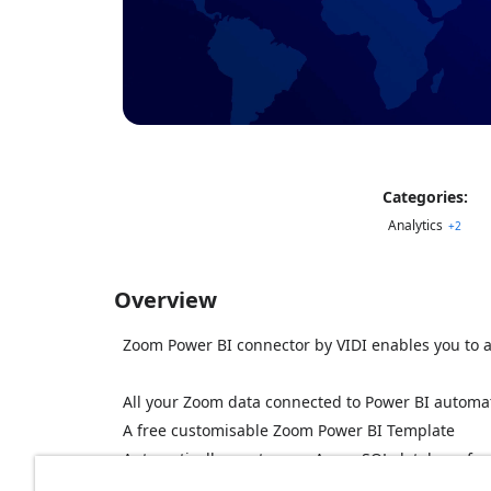
Categories:
Analytics
+
2
Overview
Zoom Power BI connector by VIDI enables you to an
All your Zoom data connected to Power BI automat
A free customisable Zoom Power BI Template
Automatically create your Azure SQL database for
Customize or enhance data based on your requi