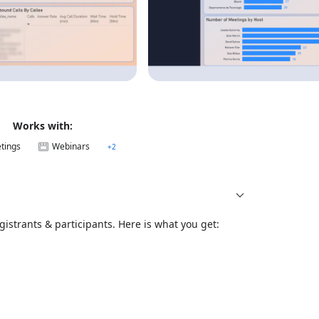
Works with:
tings
Webinars
+
2
istrants & participants. Here is what you get: