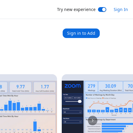
Try new experience
Sign In
Sign in to Add