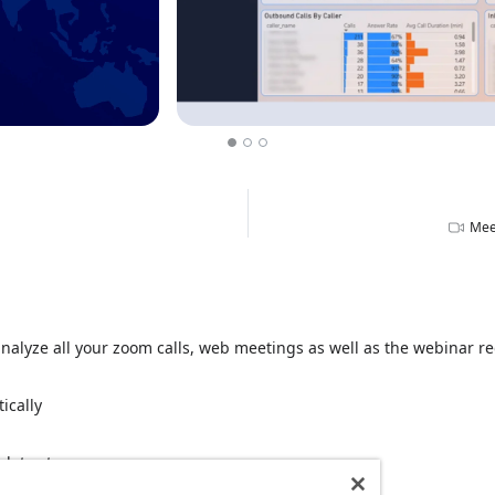
Mee
alyze all your zoom calls, web meetings as well as the webinar reg
ically
 data storage
rement