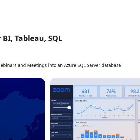
 BI, Tableau, SQL
Webinars and Meetings into an Azure SQL Server database