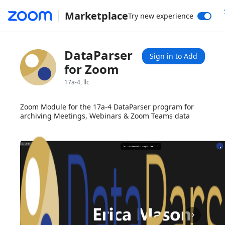
Marketplace
Try new experience
DataParser
Sign in to Add
for Zoom
17a-4, llc
Zoom Module for the 17a-4 DataParser program for
archiving Meetings, Webinars & Zoom Teams data
1x