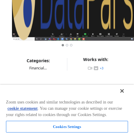
Works with:
Categories:
Financial Services
+
3
Overview
DataParser helps Zoom clients stay in
Zoom uses cookies and similar technologies as described in our
compliance. Deployed on-premise or in the cloud,
cookie statement
. You can manage your cookie settings or exercise
DataParser supports the collection, formatting and
your rights related to cookies through our Cookies Settings.
delivery of Zoom Meeting, Webinar and Chat
data. Zoom APIs are used to collect data at an Org level
Cookies Settings
to send it to any compliance archive or storage
repository. Highly regulated financial institutions use
Read more