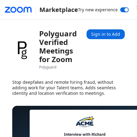
Marketplace
Try new experience
Polyguard
Sign in to Add
Verified
Meetings
for Zoom
Polyguard
Stop deepfakes and remote hiring fraud, without
adding work for your Talent teams. Adds seamless
identity and location verification to meetings.