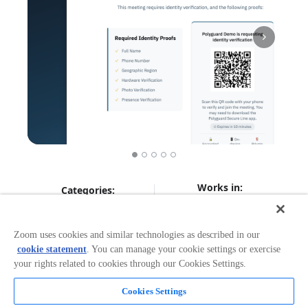
Works in:
Categories:
Workflow Automation
Zoom uses cookies and similar technologies as described in our
cookie statement
. You can manage your cookie settings or exercise
Overview
your rights related to cookies through our Cookies Settings.
Polyguard brings real-time identity verification to Zoom,
Cookies Settings
protecting your interviews and other critical meetings
from deepfakes, impersonators, and spoofed identities.