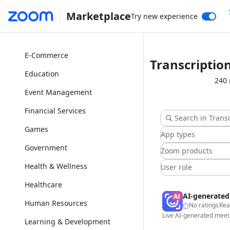
Marketplace
Try new experience
Collaboration
Customer Service
E-Commerce
Transcriptio
Education
240 
Event Management
Financial Services
Games
App types
Government
Zoom products
Health & Wellness
User role
Healthcare
Human Resources
No ratings
Rea
Learning & Development