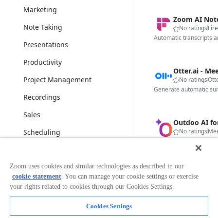
Marketing
Zoom AI Notet
Note Taking
No ratings
Fire
Automatic transcripts a
Presentations
Productivity
Project Management
No ratings
Otte
Recordings
Sales
Outdoo AI f
No ratings
Mee
Scheduling
Security & Compliance
Zoom uses cookies and similar technologies as described in our
Social Activities
Fireflies.ai 
cookie statement
. You can manage your cookie settings or exercise
No ratings
Fire
Surveys & Polls
your rights related to cookies through our Cookies Settings.
Transcription & Translation
Cookies Settings