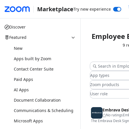
Marketplace
Try new experience
Discover
Employee 
Featured
9 r
New
Apps built by Zoom
Contact Center Suite
App types
Paid Apps
Zoom products
AI Apps
User role
Document Collaboration
Embrava Des
Communications & Scheduling
No ratings
Em
Microsoft Apps