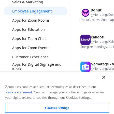
Sales & Marketing
Donut
Employee Engagement
No ratings
Don
Apps for Zoom Rooms
Apps for Education
Kahoot!
Apps for Team Chat
No ratings
Kah
Apps for Zoom Events
Customer Experience
Apps for Digital Signage and
Kiosk
No ratings
War
Bonsai
View less
Zoom uses cookies and similar technologies as described in our
cookie statement
. You can manage your cookie settings or exercise
Categories
No ratings
Str
your rights related to cookies through our Cookies Settings.
Analytics
Cookies Settings
Broadcasting & Streaming