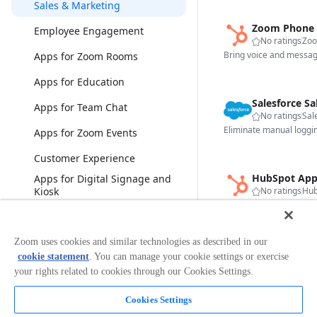
Sales & Marketing
Zoom Phone 
Employee Engagement
No ratings
Zo
Apps for Zoom Rooms
Apps for Education
Salesforce Sa
Apps for Team Chat
No ratings
Sal
Apps for Zoom Events
Customer Experience
HubSpot App
Apps for Digital Signage and
Kiosk
No ratings
Hub
Bonsai
View less
Zoom uses cookies and similar technologies as described in our
Gong App fo
cookie statement
. You can manage your cookie settings or exercise
Categories
No ratings
Gon
your rights related to cookies through our Cookies Settings.
Analytics
Cookies Settings
Broadcasting & Streaming