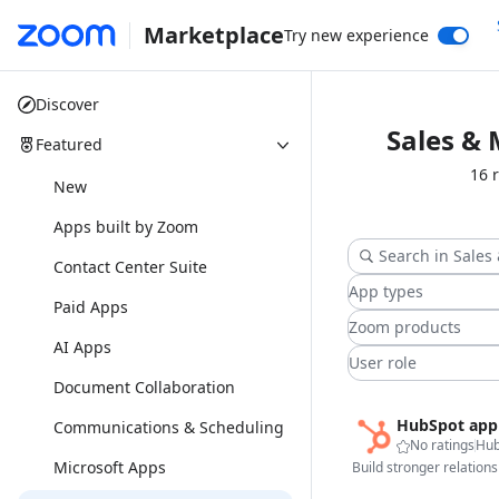
Marketplace
Try new experience
Discover
Sales &
Featured
16 
New
Apps built by Zoom
Contact Center Suite
App types
Paid Apps
Zoom products
AI Apps
User role
Document Collaboration
HubSpot app
Communications & Scheduling
No ratings
Hub
Microsoft Apps