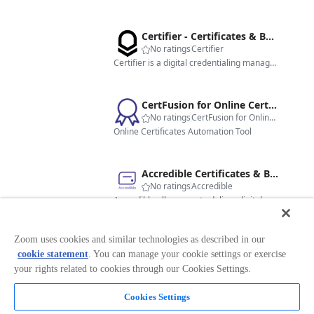
Certifier - Certificates & Badges
No ratings
Certifier
Certifier is a digital credentialing management platform that helps organizations create, issue, and manage professional certificates and badges.
CertFusion for Online Certificates
No ratings
CertFusion for Online Certificates
Online Certificates Automation Tool
Accredible Certificates & Badges - EU
No ratings
Accredible
Accredible allows you to deliver digital certificates, badges and blockchain credentials to meeting and webinar attendees.
Zoom uses cookies and similar technologies as described in our
Digital Certificates and Open Badges
cookie statement
. You can manage your cookie settings or exercise
No ratings
FutureNext GmbH
Virtualbadge.io's Zoom integration automates issuing digital certificates and badges to event, training and webinar participants
your rights related to cookies through our Cookies Settings.
Cookies Settings
Certopus - Certificates & Badges