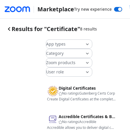
Marketplace
Try new experience
Results for "Certificate"
8 results
App types
Category
Zoom products
User role
Digital Certificates
No ratings
Gutenberg Certs Corp
Create Digital Certificates at the completion of meetings and webinars.
Accredible Certificates & Badges - USA
No ratings
Accredible
Accredible allows you to deliver digital certificates, badges and blockchain credentials to meeting and webinar attendees.